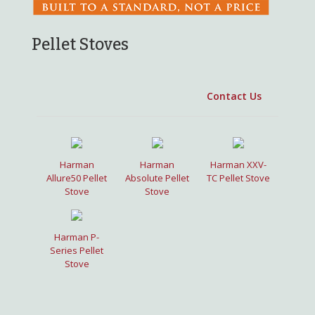
Pellet Stoves
Harman
Harman
Harman XXV-
Allure50 Pellet
Absolute Pellet
TC Pellet Stove
Stove
Stove
Harman P-
Series Pellet
Stove