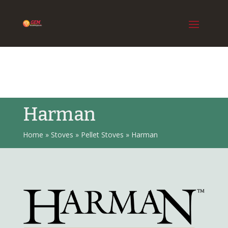
Harman
Home
»
Stoves
»
Pellet Stoves
»
Harman