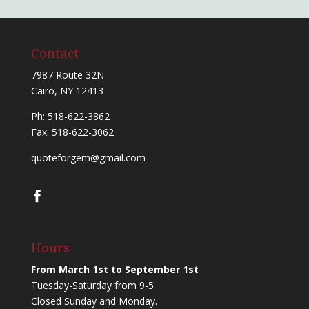
Contact
7987 Route 32N
Cairo, NY 12413
Ph:
518-622-3862
Fax: 518-622-3062
quoteforgem@gmail.com
Hours
From March 1st to September 1st
Tuesday-Saturday from 9-5
Closed Sunday and Monday.