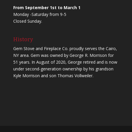
From September 1st to March 1
Monday -Saturday from 9-5
Closed Sunday.
History
Gem Stove and Fireplace Co. proudly serves the Cairo,
NY area. Gem was owned by George R. Morrison for
51 years. In August of 2020, George retired and is now
under second-generation ownership by his grandson
Kyle Morrison and son Thomas Vollweiler.