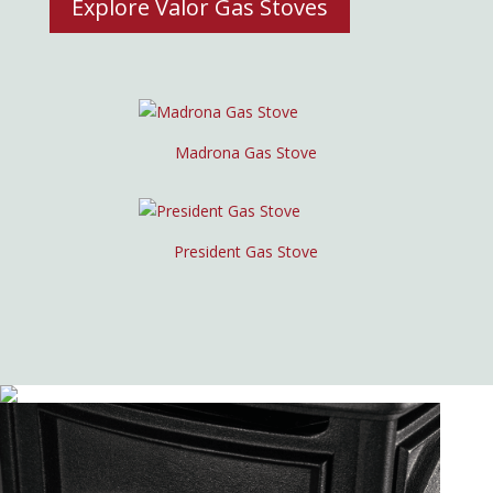
Explore Valor Gas Stoves
Madrona Gas Stove
President Gas Stove