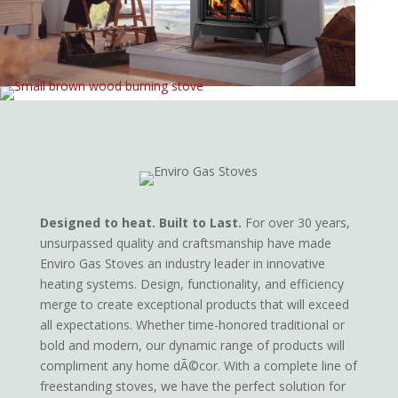
Designed to heat. Built to Last.
For over 30 years,
unsurpassed quality and craftsmanship have made
Enviro Gas Stoves an industry leader in innovative
heating systems. Design, functionality, and efficiency
merge to create exceptional products that will exceed
all expectations. Whether time-honored traditional or
bold and modern, our dynamic range of products will
compliment any home dÃ©cor. With a complete line of
freestanding stoves, we have the perfect solution for