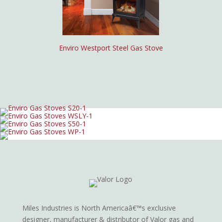
Enviro Westport Steel Gas Stove
Miles Industries is North Americaâ€™s exclusive
designer, manufacturer & distributor of Valor gas and