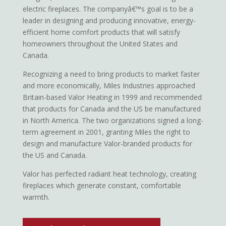
electric fireplaces. The companyâ€™s goal is to be a
leader in designing and producing innovative, energy-
efficient home comfort products that will satisfy
homeowners throughout the United States and
Canada.
Recognizing a need to bring products to market faster
and more economically, Miles Industries approached
Britain-based Valor Heating in 1999 and recommended
that products for Canada and the US be manufactured
in North America. The two organizations signed a long-
term agreement in 2001, granting Miles the right to
design and manufacture Valor-branded products for
the US and Canada.
Valor has perfected radiant heat technology, creating
fireplaces which generate constant, comfortable
warmth.