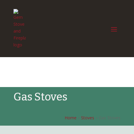
Gas Stoves
Home
»
Stoves
»
Gas Stoves