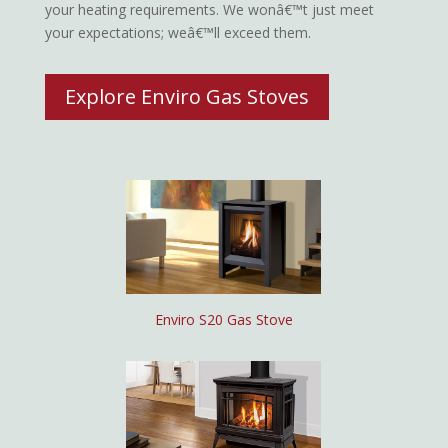
your heating requirements. We wonâ€™t just meet
your expectations; weâ€™ll exceed them.
Explore Enviro Gas Stoves
Enviro S20 Gas Stove