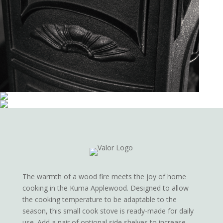
The warmth of a wood fire meets the joy of home
cooking in the Kuma Applewood. Designed to allow
the cooking temperature to be adaptable to the
season, this small cook stove is ready-made for daily
use. Add a pair of optional side shelves to increase