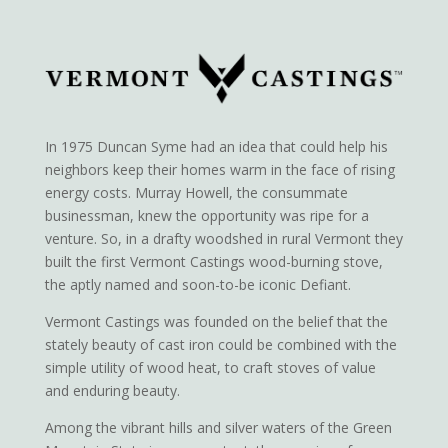
In 1975 Duncan Syme had an idea that could help his
neighbors keep their homes warm in the face of rising
energy costs. Murray Howell, the consummate
businessman, knew the opportunity was ripe for a
venture. So, in a drafty woodshed in rural Vermont they
built the first Vermont Castings wood-burning stove,
the aptly named and soon-to-be iconic Defiant.
Vermont Castings was founded on the belief that the
stately beauty of cast iron could be combined with the
simple utility of wood heat, to craft stoves of value
and enduring beauty.
Among the vibrant hills and silver waters of the Green