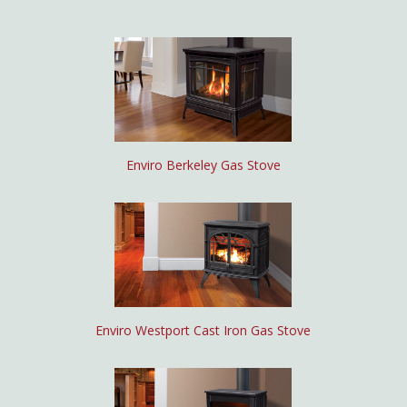
Enviro Berkeley Gas Stove
Enviro Westport Cast Iron Gas Stove