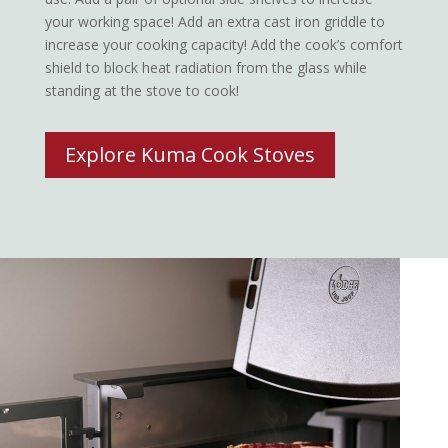
your working space! Add an extra cast iron griddle to
increase your cooking capacity! Add the cook’s comfort
shield to block heat radiation from the glass while
standing at the stove to cook!
Explore Kuma Cook Stoves