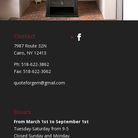
Contact
7987 Route 32N
Cairo, NY 12413
Ph:
518-622-3862
Fax: 518-622-3062
quoteforgem@gmail.com
Hours
From March 1st to September 1st
Tuesday-Saturday from 9-5
Closed Sunday and Monday.