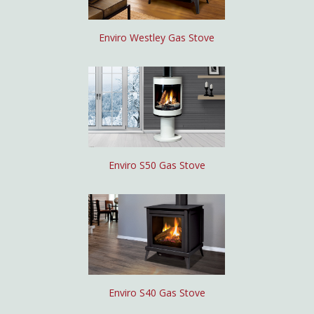
Enviro Westley Gas Stove
Enviro S50 Gas Stove
Enviro S40 Gas Stove