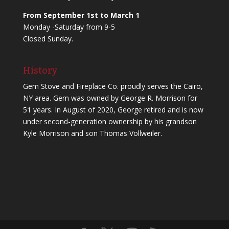
From September 1st to March 1
Monday -Saturday from 9-5
Closed Sunday.
History
Gem Stove and Fireplace Co. proudly serves the Cairo,
NY area. Gem was owned by George R. Morrison for
51 years. In August of 2020, George retired and is now
under second-generation ownership by his grandson
Kyle Morrison and son Thomas Vollweiler.