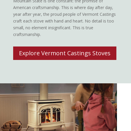
Mountain State is one constant: the promise of
American craftsmanship. This is where day after day,
year after year, the proud people of Vermont Castings
craft each stove with hand and heart. No detail is too
small, no element insignificant. This is true
craftsmanship.
Explore Vermont Castings Stoves