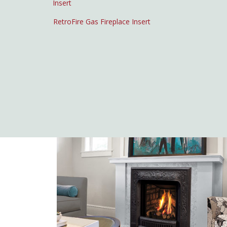
RetroFire Gas Fireplace Insert