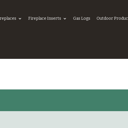
ireplaces
Fireplace Inserts
Gas Logs
Outdoor Produc