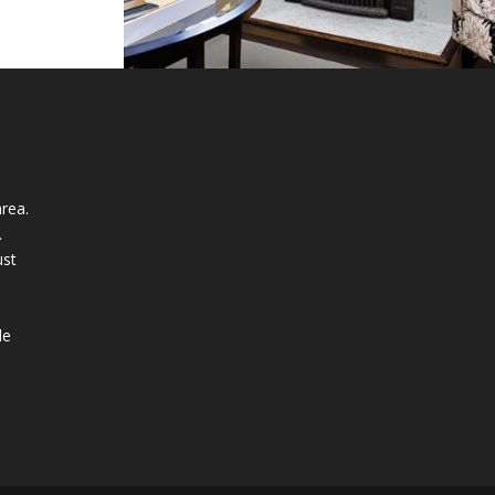
rea.
.
ust
n
le