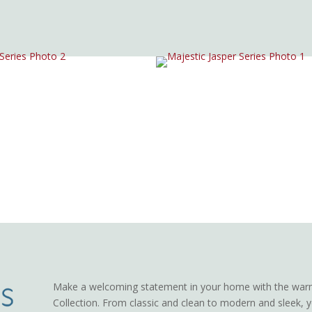
Make a welcoming statement in your home with the warm
Collection. From classic and clean to modern and sleek, yo