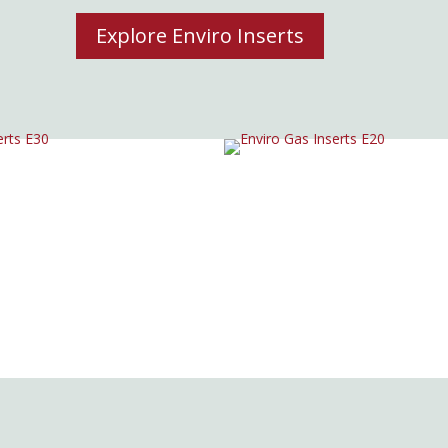
Explore Enviro Inserts