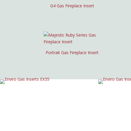
G4 Gas Fireplace Insert
Portrait Gas Fireplace Insert