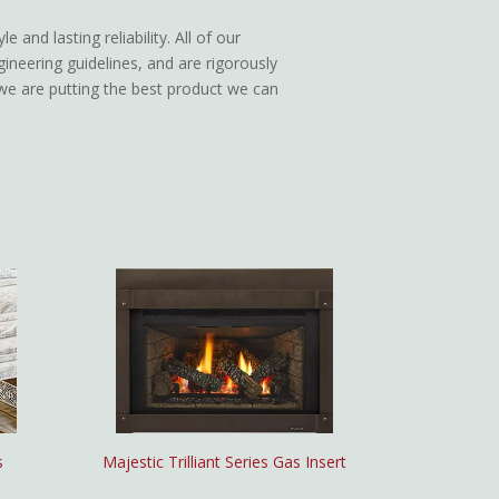
 and lasting reliability. All of our
gineering guidelines, and are rigorously
n we are putting the best product we can
s
Majestic Trilliant Series Gas Insert