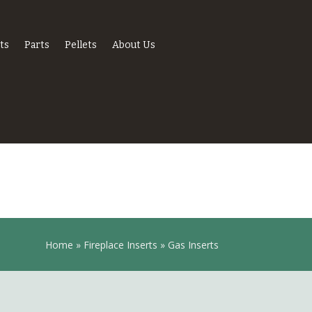
ts
Parts
Pellets
About Us
Home
»
Fireplace Inserts
»
Gas Inserts