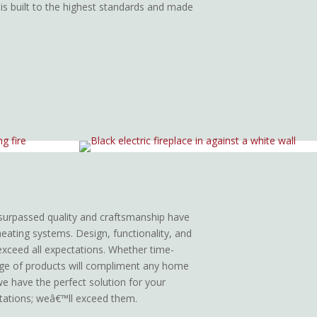
 is built to the highest standards and made
surpassed quality and craftsmanship have
heating systems. Design, functionality, and
 exceed all expectations. Whether time-
nge of products will compliment any home
 we have the perfect solution for your
tations; weâ€™ll exceed them.