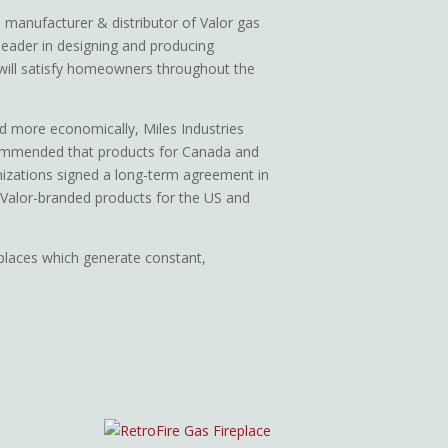
 manufacturer & distributor of Valor gas
leader in designing and producing
 will satisfy homeowners throughout the
d more economically, Miles Industries
commended that products for Canada and
izations signed a long-term agreement in
 Valor-branded products for the US and
eplaces which generate constant,