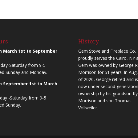
urs
History
m March 1st to September
Gem Stove and Fireplace Co.
proudly serves the Cairo, NY a
day-Saturday from 9-5
Gem was owned by George R
ed Sunday and Monday.
Morrison for 51 years. In Aug
of 2020, George retired and is
m September 1st to March
now under second-generatio
ownership by his grandson Ky
ay -Saturday from 9-5
Morrison and son Thomas
ed Sunday.
Vollweiler.