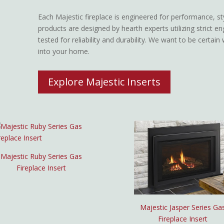
Each Majestic fireplace is engineered for performance, style
products are designed by hearth experts utilizing strict en
tested for reliability and durability. We want to be certai
into your home.
Explore Majestic Inserts
Majestic Ruby Series Gas
Fireplace Insert
Majestic Jasper Series Ga
Fireplace Insert