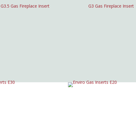
G3.5 Gas Fireplace Insert
G3 Gas Fireplace Insert