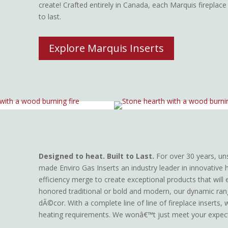
create! Crafted entirely in Canada, each Marquis fireplace
to last.
Explore Marquis Inserts
Designed to heat. Built to Last.
For over 30 years, un
made Enviro Gas Inserts an industry leader in innovative 
efficiency merge to create exceptional products that will
honored traditional or bold and modern, our dynamic ra
dÃ©cor. With a complete line of line of fireplace inserts,
heating requirements. We wonâ€™t just meet your expec