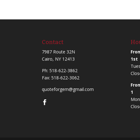
Contact
Ho
7987 Route 32N
Fro
Cairo, NY 12413
1st
Tues
Ph:
518-622-3862
Clos
Fax: 518-622-3062
Fro
quoteforgem@gmail.com
1
Mond
Clos