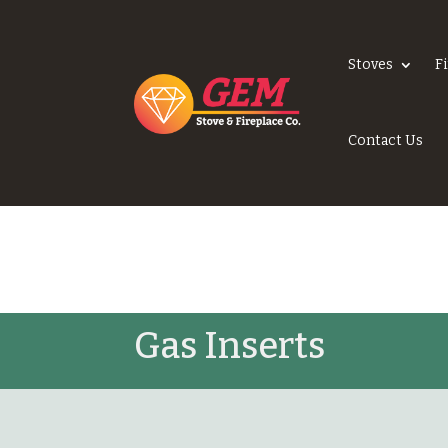
Stoves
F
Contact Us
Gas Inserts