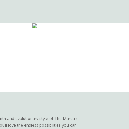
th and evolutionary style of The Marquis
u’ll love the endless possibilities you can