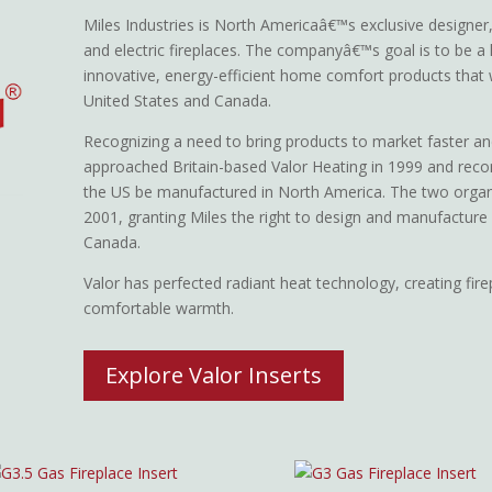
Miles Industries is North Americaâ€™s exclusive designer,
and electric fireplaces. The companyâ€™s goal is to be a 
innovative, energy-efficient home comfort products that
United States and Canada.
Recognizing a need to bring products to market faster an
approached Britain-based Valor Heating in 1999 and re
the US be manufactured in North America. The two organ
2001, granting Miles the right to design and manufacture
Canada.
Valor has perfected radiant heat technology, creating fir
comfortable warmth.
Explore Valor Inserts