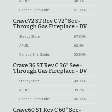
AFUE:
48.3%
Canada EnerGuide:
51.30%
Crave72 ST Rev C 72" See-
Through Gas Fireplace - DV
Steady State:
67.30%
AFUE:
62.4%
Canada EnerGuide:
55.90%
Crave 36 ST Rev C 36" See-
Through Gas Fireplace - DV
Steady State:
49.30%
AFUE:
39.7%
Canada EnerGuide:
45.90%
Crave60 ST Rev C 60" See-