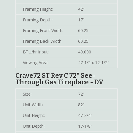
Framing Height:
42"
Framing Depth:
17"
Framing Front Width:
60.25
Framing Back Width:
60.25
BTU/hr Input:
40,000
Viewing Area:
47-1/2 x 12-1/2"
Crave72 ST Rev C 72" See-
Through Gas Fireplace - DV
Size:
72"
Unit Width:
82"
Unit Height:
47-3/4"
Unit Depth:
17-1/8"