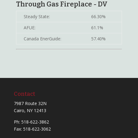
Through Gas Fireplace - DV
Steady State:
66.30%
AFUE:
61.1%
Canada EnerGuide:
57.40%
Contact
7987 Route 32N
Cairo, NY 12413
Ph:
518-622-3862
Fax: 518-622-3062