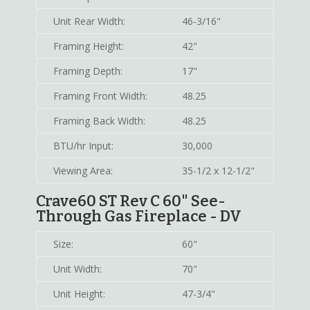
Unit Rear Width:
46-3/16"
Framing Height:
42"
Framing Depth:
17"
Framing Front Width:
48.25
Framing Back Width:
48.25
BTU/hr Input:
30,000
Viewing Area:
35-1/2 x 12-1/2"
Crave60 ST Rev C 60" See-
Through Gas Fireplace - DV
Size:
60"
Unit Width:
70"
Unit Height:
47-3/4"