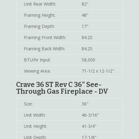
Unit Rear Width:
82"
Framing Height:
48"
Framing Depth:
17"
Framing Front Width:
84.25
Framing Back Width:
84.25
BTU/hr Input:
58,000
Viewing Area:
71-1/2 x 12-1/2"
Crave 36 ST Rev C 36" See-
Through Gas Fireplace - DV
Size:
36"
Unit Width:
46-3/16"
Unit Height:
41-3/4"
Unit Depth:
17-1/8"