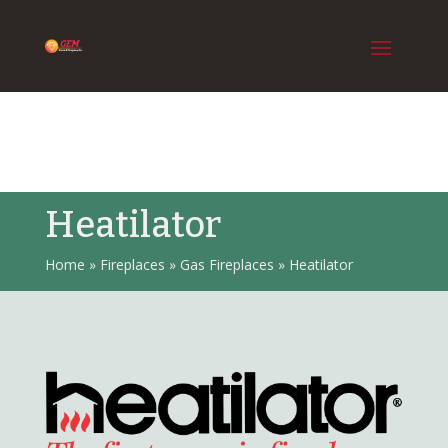
Heatilator
Home
»
Fireplaces
»
Gas Fireplaces
»
Heatilator