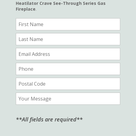
Heatilator Crave See-Through Series Gas
Fireplace
.
**All fields are required**