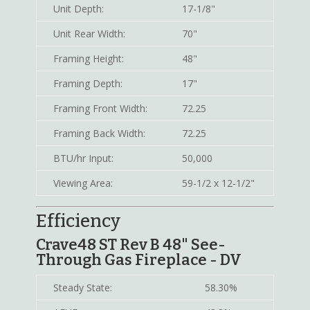
Unit Depth:
17-1/8"
Unit Rear Width:
70"
Framing Height:
48"
Framing Depth:
17"
Framing Front Width:
72.25
Framing Back Width:
72.25
BTU/hr Input:
50,000
Viewing Area:
59-1/2 x 12-1/2"
Efficiency
Crave48 ST Rev B 48" See-
Through Gas Fireplace - DV
Steady State:
58.30%