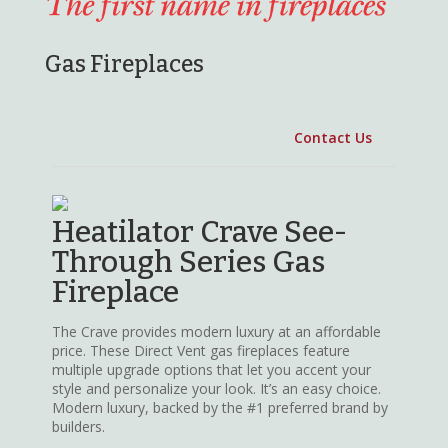
Gas Fireplaces
Heatilator Crave See-
Through Series Gas
Fireplace
The Crave provides modern luxury at an affordable
price. These Direct Vent gas fireplaces feature
multiple upgrade options that let you accent your
style and personalize your look. It’s an easy choice.
Modern luxury, backed by the #1 preferred brand by
builders.