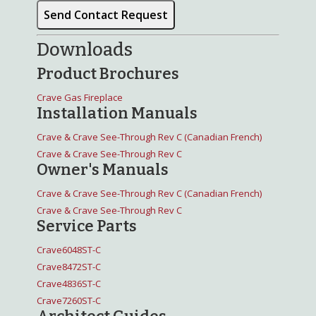
Downloads
Product Brochures
Crave Gas Fireplace
Installation Manuals
Crave & Crave See-Through Rev C (Canadian French)
Crave & Crave See-Through Rev C
Owner's Manuals
Crave & Crave See-Through Rev C (Canadian French)
Crave & Crave See-Through Rev C
Service Parts
Crave6048ST-C
Crave8472ST-C
Crave4836ST-C
Crave7260ST-C