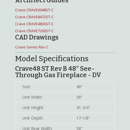
Architect Guides
Crave CRAVE6048ST-C
Crave CRAVE8472ST-C
Crave CRAVE4836ST-C
Crave CRAVE7260ST-C
CAD Drawings
Crave Series Rev C
Model Specifications
Crave48 ST Rev B 48" See-
Through Gas Fireplace - DV
Size:
48"
Unit Width:
58"
Unit Height:
41-3/4"
Unit Depth:
17-1/8"
Unit Rear Width:
58"