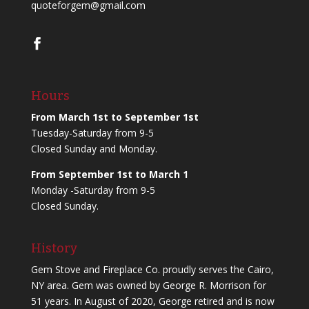
quoteforgem@gmail.com
Hours
From March 1st to September 1st
Tuesday-Saturday from 9-5
Closed Sunday and Monday.
From September 1st to March 1
Monday -Saturday from 9-5
Closed Sunday.
History
Gem Stove and Fireplace Co. proudly serves the Cairo,
NY area. Gem was owned by George R. Morrison for
51 years. In August of 2020, George retired and is now