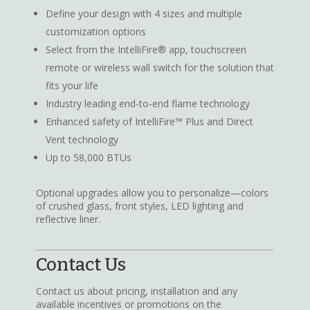
Define your design with 4 sizes and multiple
customization options
Select from the IntelliFire® app, touchscreen
remote or wireless wall switch for the solution that
fits your life
Industry leading end-to-end flame technology
Enhanced safety of IntelliFire™ Plus and Direct
Vent technology
Up to 58,000 BTUs
Optional upgrades allow you to personalize—colors
of crushed glass, front styles, LED lighting and
reflective liner.
Contact Us
Contact us about pricing, installation and any
available incentives or promotions on the